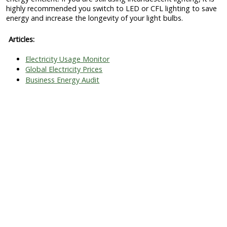
highly recommended you switch to LED or CFL lighting to save
energy and increase the longevity of your light bulbs.
Articles:
Electricity Usage Monitor
Global Electricity Prices
Business Energy Audit