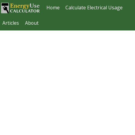
Home
Calculate Electrical Usage
Articles
About