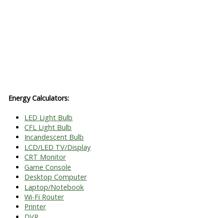
Energy Calculators:
LED Light Bulb
CFL Light Bulb
Incandescent Bulb
LCD/LED TV/Display
CRT Monitor
Game Console
Desktop Computer
Laptop/Notebook
Wi-Fi Router
Printer
DVR