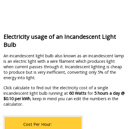
Electricity usage of an Incandescent Light
Bulb
An incandescent light bulb also known as an incandescent lamp
is an electric light with a wire filament which produces light
when current passes through it. Incandescent lighting is cheap
to produce but is very inefficient, converting only 5% of the
energy into light.
Click calculate to find out the electricity cost of a single
incandescent light bulb running at
60 Watts
for
5 hours a day @
$0.10 per kWh
, keep in mind you can edit the numbers in the
calculator.
Cost Per Hour: