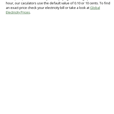
hour, our caculators use the default value of 0.10 or 10 cents. To find
an exact price check your electricity bill or take a look at
Global
Electricity Prices
.