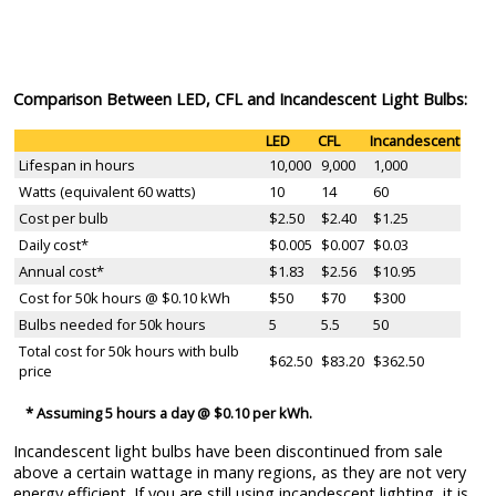
Comparison Between LED, CFL and Incandescent Light Bulbs:
LED
CFL
Incandescent
Lifespan in hours
10,000
9,000
1,000
Watts (equivalent 60 watts)
10
14
60
Cost per bulb
$2.50
$2.40
$1.25
Daily cost*
$0.005
$0.007
$0.03
Annual cost*
$1.83
$2.56
$10.95
Cost for 50k hours @ $0.10 kWh
$50
$70
$300
Bulbs needed for 50k hours
5
5.5
50
Total cost for 50k hours with bulb
$62.50
$83.20
$362.50
price
* Assuming 5 hours a day @ $0.10 per kWh.
Incandescent light bulbs have been discontinued from sale
above a certain wattage in many regions, as they are not very
energy efficient. If you are still using incandescent lighting, it is