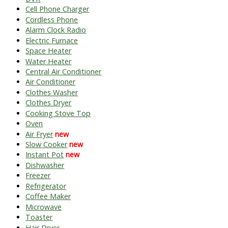
Cell Phone Charger
Cordless Phone
Alarm Clock Radio
Electric Furnace
Space Heater
Water Heater
Central Air Conditioner
Air Conditioner
Clothes Washer
Clothes Dryer
Cooking Stove Top
Oven
Air Fryer
new
Slow Cooker
new
Instant Pot
new
Dishwasher
Freezer
Refrigerator
Coffee Maker
Microwave
Toaster
Hair Dryer