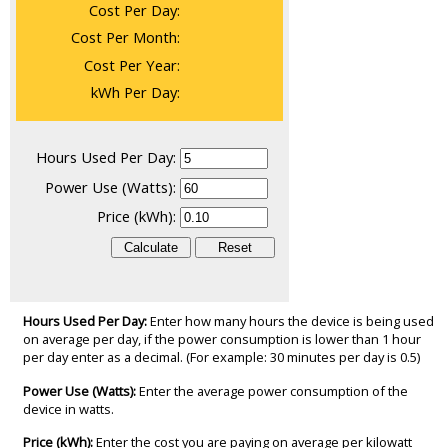
Cost Per Day:
Cost Per Month:
Cost Per Year:
kWh Per Day:
Hours Used Per Day:
Power Use (Watts):
Price (kWh):
Hours Used Per Day:
Enter how many hours the device is being used
on average per day, if the power consumption is lower than 1 hour
per day enter as a decimal. (For example: 30 minutes per day is 0.5)
Power Use (Watts):
Enter the average power consumption of the
device in watts.
Price (kWh):
Enter the cost you are paying on average per kilowatt