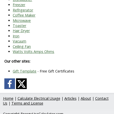
Freezer
Refrigerator
Coffee Maker
Microwave
Toaster
Hair Dryer
Iron
Vacuum
Ceiling Fan
Watts Volts Amps Ohms
Our other sites:
Gift Template
- Free Gift Certificates
Home
|
Calculate Electrical Usage
|
Articles
|
About
|
Contact
Us
|
Terms and License
Copyright EnergyUseCalculator.com