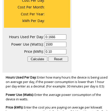
Cost Per Day:
Cost Per Month:
Cost Per Year:
kWh Per Day:
Hours Used Per Day:
Power Use (Watts):
Price (kWh):
Hours Used Per Day:
Enter how many hours the device is being used
on average per day, if the power consumption is lower than 1 hour
per day enter as a decimal. (For example: 30 minutes per day is 0.5)
Power Use (Watts):
Enter the average power consumption of the
device in watts.
Price (kWh):
Enter the cost you are paying on average per kilowatt