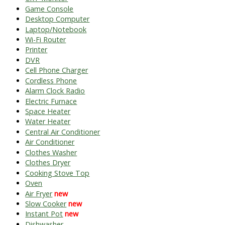
Game Console
Desktop Computer
Laptop/Notebook
Wi-Fi Router
Printer
DVR
Cell Phone Charger
Cordless Phone
Alarm Clock Radio
Electric Furnace
Space Heater
Water Heater
Central Air Conditioner
Air Conditioner
Clothes Washer
Clothes Dryer
Cooking Stove Top
Oven
Air Fryer
new
Slow Cooker
new
Instant Pot
new
Dishwasher