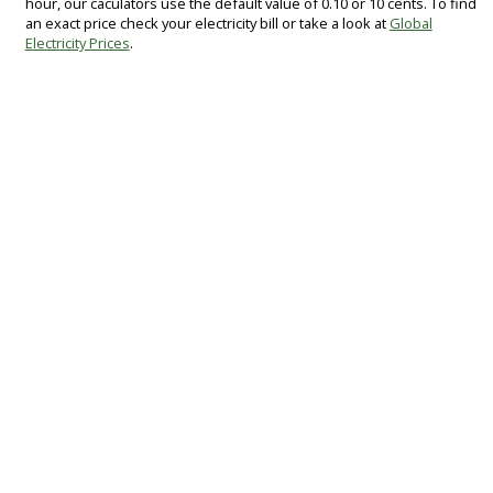
hour, our caculators use the default value of 0.10 or 10 cents. To find
an exact price check your electricity bill or take a look at
Global
Electricity Prices
.