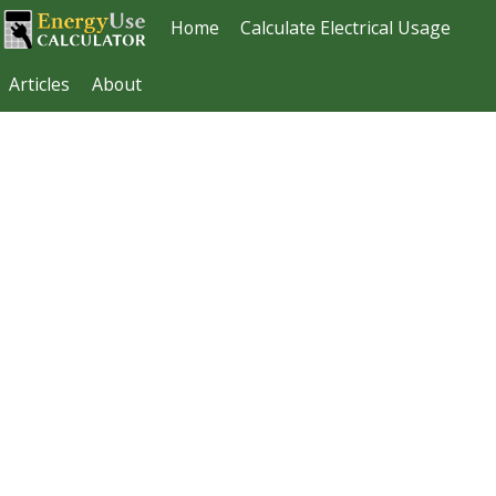
Home
Calculate Electrical Usage
Articles
About