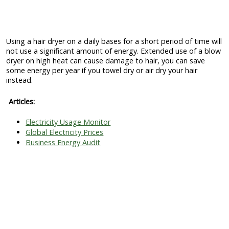
Using a hair dryer on a daily bases for a short period of time will
not use a significant amount of energy. Extended use of a blow
dryer on high heat can cause damage to hair, you can save
some energy per year if you towel dry or air dry your hair
instead.
Articles:
Electricity Usage Monitor
Global Electricity Prices
Business Energy Audit