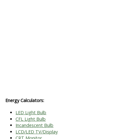
Energy Calculators:
LED Light Bulb
CFL Light Bulb
Incandescent Bulb
LCD/LED TV/Display
CRT Monitor