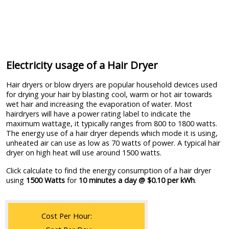
Electricity usage of a Hair Dryer
Hair dryers or blow dryers are popular household devices used
for drying your hair by blasting cool, warm or hot air towards
wet hair and increasing the evaporation of water. Most
hairdryers will have a power rating label to indicate the
maximum wattage, it typically ranges from 800 to 1800 watts.
The energy use of a hair dryer depends which mode it is using,
unheated air can use as low as 70 watts of power. A typical hair
dryer on high heat will use around 1500 watts.
Click calculate to find the energy consumption of a hair dryer
using
1500 Watts
for
10 minutes a day @ $0.10 per kWh
.
Cost Per Hour: